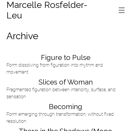
Marcelle Rosfelder-
Leu
Archive
Figure to Pulse
Form dissolving from figuration into rhythm and
movement
Slices of Woman
Fragmented figuration between interiority, surface, and
sensation
Becoming
Form emerging through transformation, without fixed
resolution