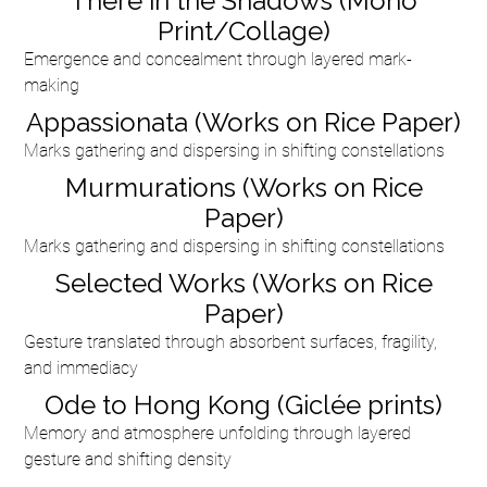
There in the Shadows (Mono
Print/Collage)
Emergence and concealment through layered mark-
making
Appassionata (Works on Rice Paper)
Marks gathering and dispersing in shifting constellations
Murmurations (Works on Rice
Paper)
Marks gathering and dispersing in shifting constellations
Selected Works (Works on Rice
Paper)
Gesture translated through absorbent surfaces, fragility,
and immediacy
Ode to Hong Kong (Giclée prints)
Memory and atmosphere unfolding through layered
gesture and shifting density