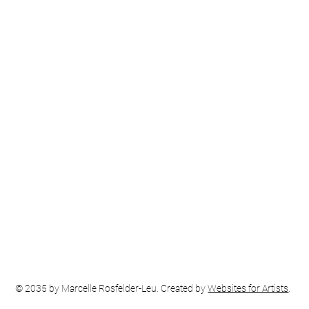
© 2035 by Marcelle Rosfelder-Leu. Created by
Websites for Artists
.