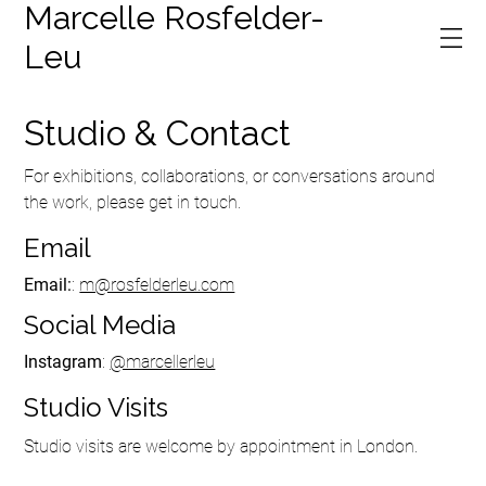
Marcelle Rosfelder-
Leu
Studio & Contact
For exhibitions, collaborations, or conversations around
the work, please get in touch.
Email
Email:
:
m@rosfelderleu.com
Social Media
Instagram
:
@marcellerleu
Studio Visits
Studio visits are welcome by appointment in London.